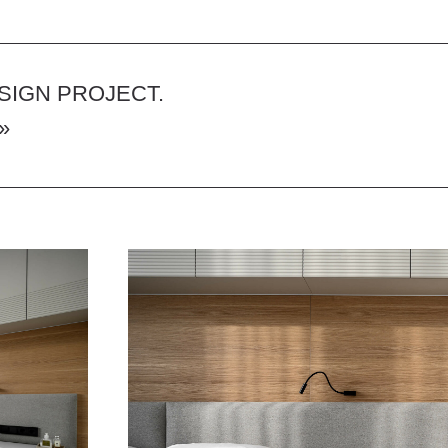
 PROJECT.