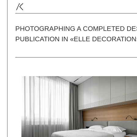
PHOTOGRAPHING A COMPLETED DESIGN
PUBLICATION IN «ELLE DECORATION»